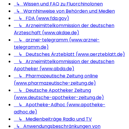
↳ Wissen und FAQ zu Fluorchinolonen
↳ Warnhinweise von Behörden und Medien
↳ FDA (www.fda.gov)
↳ Arzneimittelkommission der deutschen
Ärzteschaft (www.akdae.de)
↳ arznei-telegramm (www.arznei-
telegramm.de)
↳ Deutsches Ärzteblatt (www.aerzteblatt.de)
↳ Arzneimittelkommission der deutschen
Apotheker (www.abda.de)
↳ Pharmazeutische Zeitung online
(www.pharmazeutische-zeitung.de)
↳ Deutsche Apotheker Zeitung
(www.deutsche-apotheker-zeitung.de)
↳ Apotheke-Adhoc (www.apotheke-
adhoc.de)
↳ Medienbeiträge Radio und TV
↳ Anwendungsbeschränkungen von