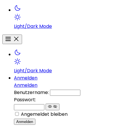
Light/Dark Mode
Light/Dark Mode
Anmelden
Anmelden
Benutzername:
Passwort:
Angemeldet bleiben
Anmelden