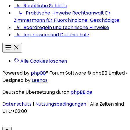
↳ Rechtliche Schritte
↳ Praktische Hinweise Rechtsanwalt Dr.
Zimmermann für Fluorchinolone-Geschädigte
↳ Boardregeln und technische Hinweise
↳ Impressum und Datenschutz
Alle Cookies löschen
Powered by
phpBB
® Forum Software © phpBB Limited
•
Designed by
Leenoz
Deutsche Übersetzung durch
phpBB.de
Datenschutz
|
Nutzungsbedingungen
|
Alle Zeiten sind
UTC+02:00