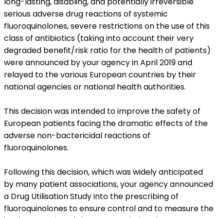
long-lasting, disabling, and potentially irreversible
serious adverse drug reactions of systemic
fluoroquinolones, severe restrictions on the use of this
class of antibiotics (taking into account their very
degraded benefit/risk ratio for the health of patients)
were announced by your agency in April 2019 and
relayed to the various European countries by their
national agencies or national health authorities.
This decision was intended to improve the safety of
European patients facing the dramatic effects of the
adverse non-bactericidal reactions of
fluoroquinolones.
Following this decision, which was widely anticipated
by many patient associations, your agency announced
a Drug Utilisation Study into the prescribing of
fluoroquinolones to ensure control and to measure the