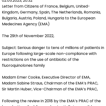
02.05.2023, 20:32
Letter from Citizens of France, Belgium, United-
Kingdom, Germany, Spain, The Netherlands, Romania,
Bulgaria, Austria, Poland, Hungaria to the European
Medecines Agency (EMA)
The 29th of November 2022,
Subject: Serious danger to tens of millions of patients in
Europe following large-scale non-compliance with
restrictions on the use of antibiotic of the
fluoroquinolones family
Madam Emer Cooke, Executive Director of EMA,
Madam Sabine Straus, Chairman of the EMA’s PRAC,
Sir Martin Huber, Vice-Chairman of the EMA’s PRAC,
Following the review in 2018 by the EMA’s PRAC of the