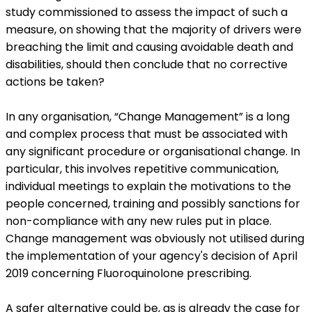
study commissioned to assess the impact of such a
measure, on showing that the majority of drivers were
breaching the limit and causing avoidable death and
disabilities, should then conclude that no corrective
actions be taken?
In any organisation, “Change Management” is a long
and complex process that must be associated with
any significant procedure or organisational change. In
particular, this involves repetitive communication,
individual meetings to explain the motivations to the
people concerned, training and possibly sanctions for
non-compliance with any new rules put in place.
Change management was obviously not utilised during
the implementation of your agency's decision of April
2019 concerning Fluoroquinolone prescribing.
A safer alternative could be, as is already the case for