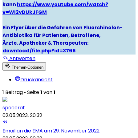
kann
https://www.youtube.com/watch?
v=WI2yDUkJFGM
Ein Flyer über die Gefahren von Fluorchinolon-
Antibiotika für Patienten, Betroffene,
Ärzte, Apotheker & Therapeuten:
download/file.php?id=3766
Antworten
Themen-Optionen
Druckansicht
1 Beitrag • Seite
1
von
1
spacerat
02.05.2023, 20:32
Email an die EMA am 29. November 2022