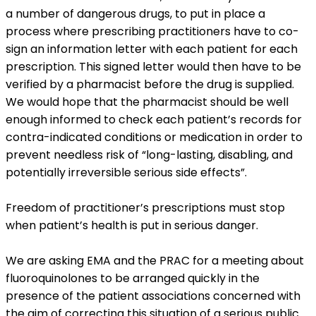
a number of dangerous drugs, to put in place a
process where prescribing practitioners have to co-
sign an information letter with each patient for each
prescription. This signed letter would then have to be
verified by a pharmacist before the drug is supplied.
We would hope that the pharmacist should be well
enough informed to check each patient’s records for
contra-indicated conditions or medication in order to
prevent needless risk of “long-lasting, disabling, and
potentially irreversible serious side effects”.
Freedom of practitioner’s prescriptions must stop
when patient’s health is put in serious danger.
We are asking EMA and the PRAC for a meeting about
fluoroquinolones to be arranged quickly in the
presence of the patient associations concerned with
the aim of correcting this situation of a serious public