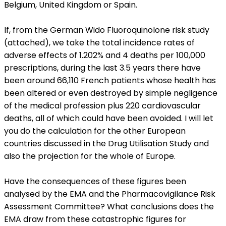
Belgium, United Kingdom or Spain.
If, from the German Wido Fluoroquinolone risk study
(attached), we take the total incidence rates of
adverse effects of 1.202% and 4 deaths per 100,000
prescriptions, during the last 3.5 years there have
been around 66,110 French patients whose health has
been altered or even destroyed by simple negligence
of the medical profession plus 220 cardiovascular
deaths, all of which could have been avoided. I will let
you do the calculation for the other European
countries discussed in the Drug Utilisation Study and
also the projection for the whole of Europe.
Have the consequences of these figures been
analysed by the EMA and the Pharmacovigilance Risk
Assessment Committee? What conclusions does the
EMA draw from these catastrophic figures for