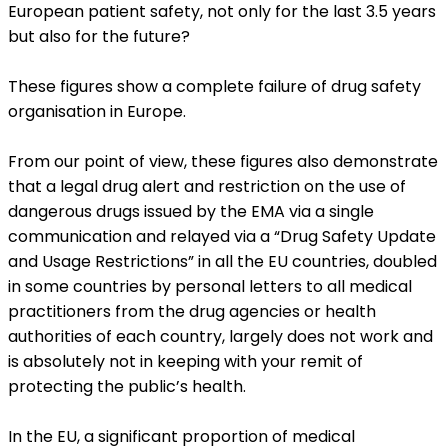
European patient safety, not only for the last 3.5 years
but also for the future?
These figures show a complete failure of drug safety
organisation in Europe.
From our point of view, these figures also demonstrate
that a legal drug alert and restriction on the use of
dangerous drugs issued by the EMA via a single
communication and relayed via a “Drug Safety Update
and Usage Restrictions” in all the EU countries, doubled
in some countries by personal letters to all medical
practitioners from the drug agencies or health
authorities of each country, largely does not work and
is absolutely not in keeping with your remit of
protecting the public’s health.
In the EU, a significant proportion of medical