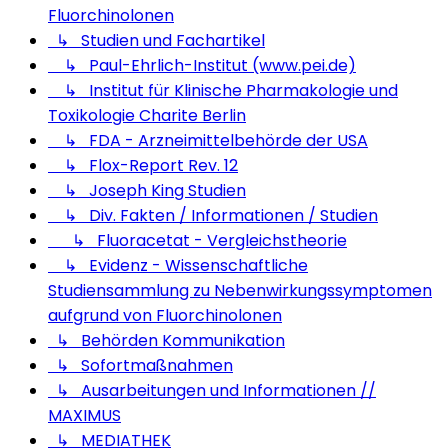
Fluorchinolonen
↳ Studien und Fachartikel
↳ Paul-Ehrlich-Institut (www.pei.de)
↳ Institut für Klinische Pharmakologie und
Toxikologie Charite Berlin
↳ FDA - Arzneimittelbehörde der USA
↳ Flox-Report Rev. 12
↳ Joseph King Studien
↳ Div. Fakten / Informationen / Studien
↳ Fluoracetat - Vergleichstheorie
↳ Evidenz - Wissenschaftliche
Studiensammlung zu Nebenwirkungssymptomen
aufgrund von Fluorchinolonen
↳ Behörden Kommunikation
↳ Sofortmaßnahmen
↳ Ausarbeitungen und Informationen //
MAXIMUS
↳ MEDIATHEK