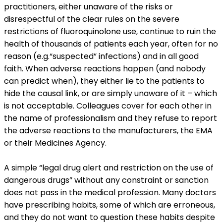
practitioners, either unaware of the risks or
disrespectful of the clear rules on the severe
restrictions of fluoroquinolone use, continue to ruin the
health of thousands of patients each year, often for no
reason (e.g.“suspected” infections) and in all good
faith. When adverse reactions happen (and nobody
can predict when), they either lie to the patients to
hide the causal link, or are simply unaware of it – which
is not acceptable. Colleagues cover for each other in
the name of professionalism and they refuse to report
the adverse reactions to the manufacturers, the EMA
or their Medicines Agency.
A simple “legal drug alert and restriction on the use of
dangerous drugs” without any constraint or sanction
does not pass in the medical profession. Many doctors
have prescribing habits, some of which are erroneous,
and they do not want to question these habits despite