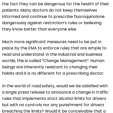
the fact they can be dangerous for the health of their
patients. Many doctors do not keep themselves
informed and continue to prescribe fluoroquinolone
dangerously against restriction’s rules or believing
they know better than everyone else.
Much more significant measures need to be put in
place by the EMA to enforce rules that are simple to
read and understand. In the industrial and business
worlds, this is called “Change Management”. Human
beings are inherently resistant to changing their
habits and it is no different for a prescribing doctor.
In the world of road safety, would we be satisfied with
a single press release to announce a change in traffic
rules that implements strict alcohol limits for drivers
but with no controls nor any punishment for drivers
breaching the limits? Would it be conceivable that a