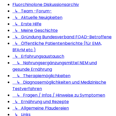
Fluorchinolone Diskussionsarchiv
↳ Team -Forum-
↳ Aktuelle Neuigkeiten
↳ Erste Hilfe
↳ Meine Geschichte
↳ Gründung Bundesverband FQAD-Betroffene
↳ Öffentliche Patientenberichte (für EMA,
BfArM etc.)
↳ Erfahrungsaustausch
↳ Nahrungsergänzungsmittel NEM und
gesunde Ernährung
↳ Therapiemöglichkeiten
↳ Diagnosemöglichkeiten und Medizinische
Testverfahren
↳ Fragen / Infos / Hinweise zu Symptomen
↳ Ernährung und Rezepte
↳ Allgemeine Plaudereien
↳ Links