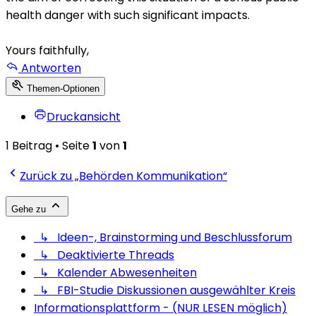
health danger with such significant impacts.
Yours faithfully,
Antworten
Themen-Optionen
Druckansicht
1 Beitrag • Seite
1
von
1
Zurück zu „Behörden Kommunikation“
Gehe zu
↳ Ideen-, Brainstorming und Beschlussforum
↳ Deaktivierte Threads
↳ Kalender Abwesenheiten
↳ FBI-Studie Diskussionen ausgewählter Kreis
Informationsplattform - (NUR LESEN möglich)