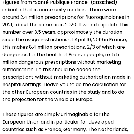
Figures from “Santé Publique France” (attached)
indicate that in community medicine there were
around 2.4 million prescriptions for fluoroquinolones in
2021, about the same as in 2020. If we extrapolate this
number over 3.5 years, approximately the duration
since the usage restrictions of April 10, 2019 in France,
this makes 8.4 million prescriptions, 2/3 of which are
dangerous for the health of French people, i.e. 5.5
million dangerous prescriptions without marketing
authorisation. To this should be added the
prescriptions without marketing authorisation made in
hospital settings. I leave you to do the calculation for
the other European countries in the study and to do
the projection for the whole of Europe.
These figures are simply unimaginable for the
European Union and in particular for developed
countries such as France, Germany, The Netherlands,