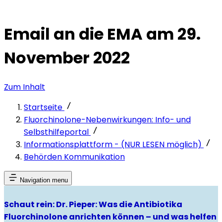
Email an die EMA am 29.
November 2022
Zum Inhalt
Startseite
Fluorchinolone-Nebenwirkungen: Info- und
Selbsthilfeportal
Informationsplattform - (NUR LESEN möglich)
Behörden Kommunikation
Navigation menu
Schaut rein: Dr. Pieper: Was die Antibiotika
Fluorchinolone anrichten können – und was helfen