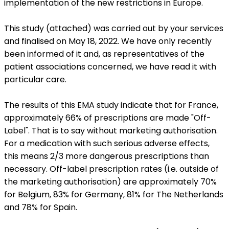
implementation of the new restrictions in Europe.
This study (attached) was carried out by your services
and finalised on May 18, 2022. We have only recently
been informed of it and, as representatives of the
patient associations concerned, we have read it with
particular care.
The results of this EMA study indicate that for France,
approximately 66% of prescriptions are made "Off-
Label". That is to say without marketing authorisation.
For a medication with such serious adverse effects,
this means 2/3 more dangerous prescriptions than
necessary. Off-label prescription rates (i.e. outside of
the marketing authorisation) are approximately 70%
for Belgium, 83% for Germany, 81% for The Netherlands
and 78% for Spain.